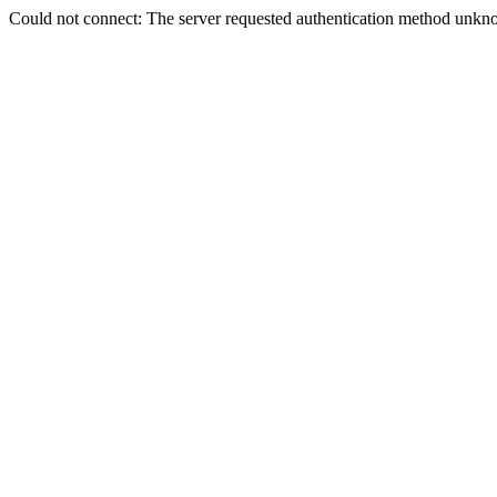
Could not connect: The server requested authentication method unkno