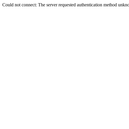
Could not connect: The server requested authentication method unkno