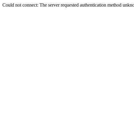
Could not connect: The server requested authentication method unkno