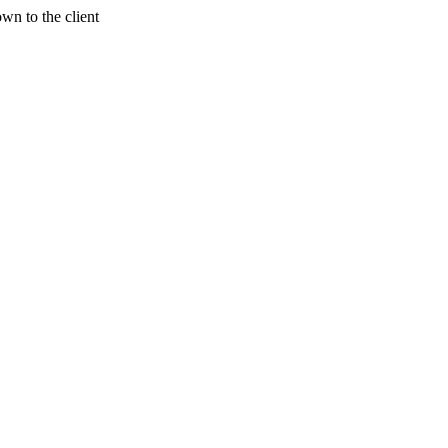
wn to the client