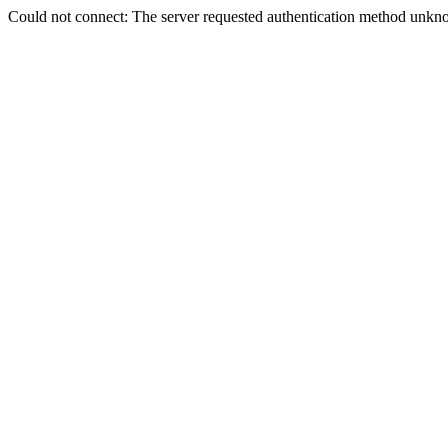
Could not connect: The server requested authentication method unkno