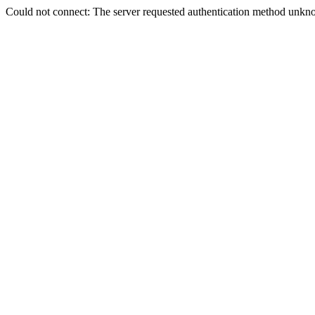
Could not connect: The server requested authentication method unkno