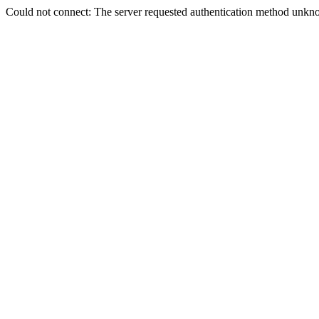
Could not connect: The server requested authentication method unkno