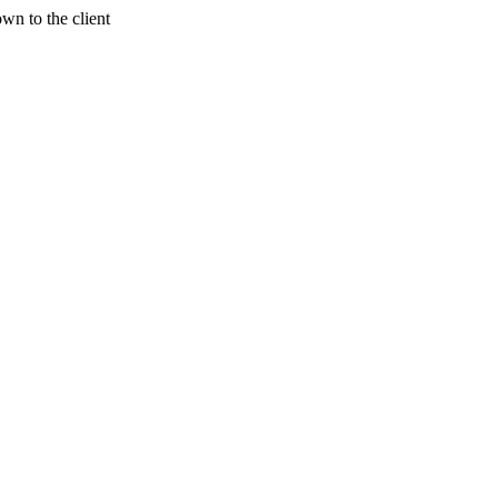
wn to the client