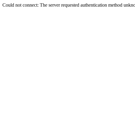
Could not connect: The server requested authentication method unkno