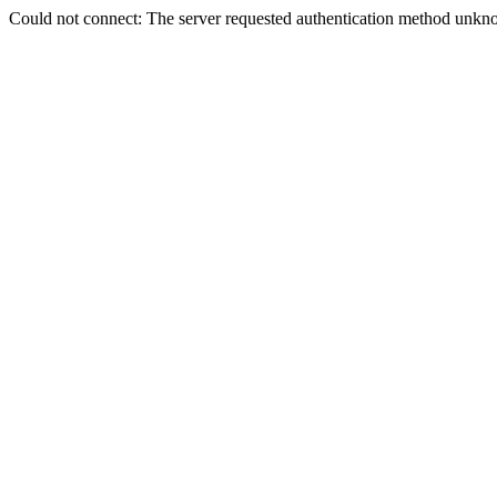
Could not connect: The server requested authentication method unkno