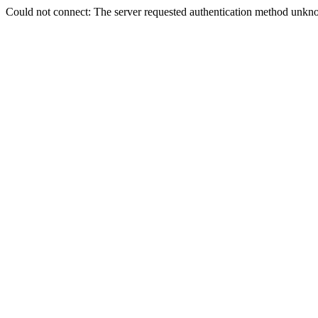
Could not connect: The server requested authentication method unkno