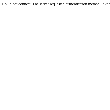
Could not connect: The server requested authentication method unkno