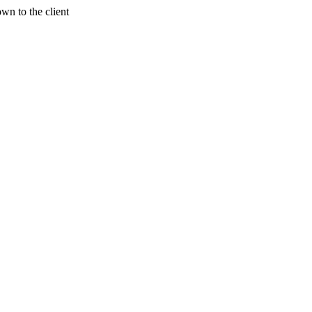
wn to the client