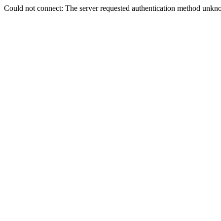
Could not connect: The server requested authentication method unkno