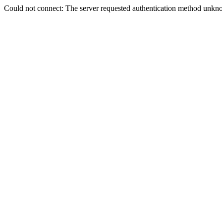
Could not connect: The server requested authentication method unkno