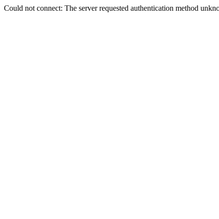
Could not connect: The server requested authentication method unkno