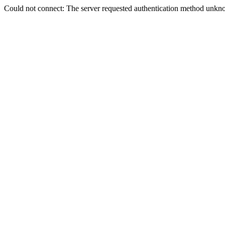
Could not connect: The server requested authentication method unkno