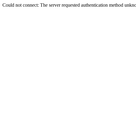
Could not connect: The server requested authentication method unkno