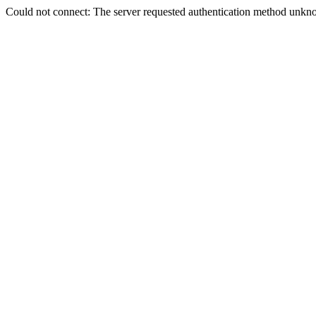
Could not connect: The server requested authentication method unkno