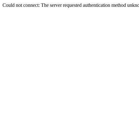
Could not connect: The server requested authentication method unkno