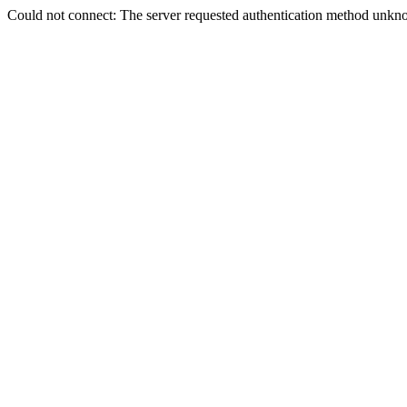
Could not connect: The server requested authentication method unkno