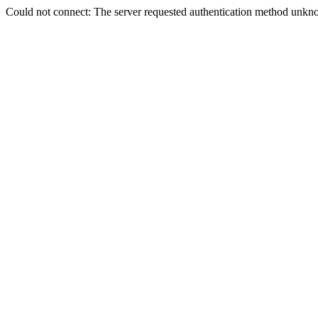
Could not connect: The server requested authentication method unkno