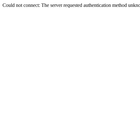
Could not connect: The server requested authentication method unkno