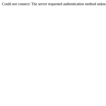
Could not connect: The server requested authentication method unkno