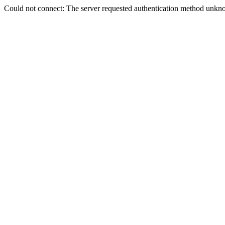
Could not connect: The server requested authentication method unkno