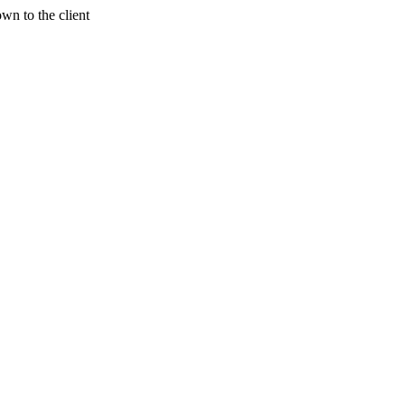
wn to the client