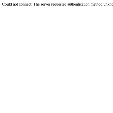
Could not connect: The server requested authentication method unkno