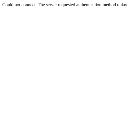
Could not connect: The server requested authentication method unkno