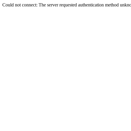
Could not connect: The server requested authentication method unkno