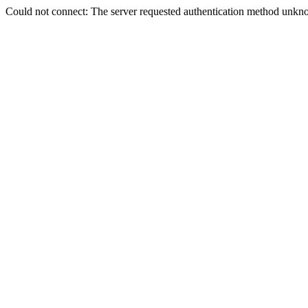
Could not connect: The server requested authentication method unkno