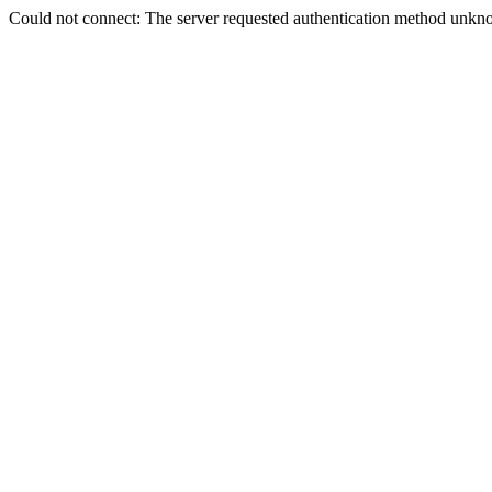
Could not connect: The server requested authentication method unkno