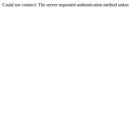
Could not connect: The server requested authentication method unkno