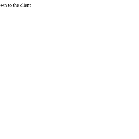
wn to the client