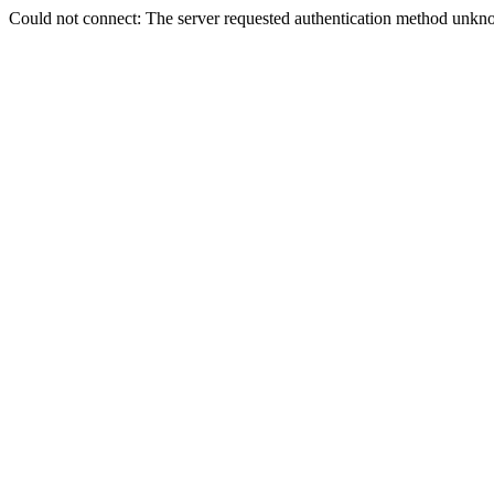
Could not connect: The server requested authentication method unkno