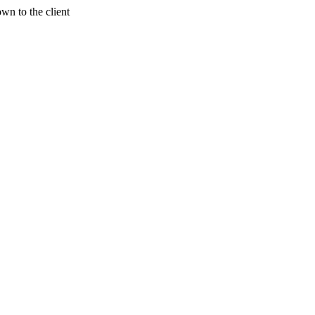
wn to the client