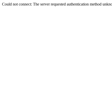
Could not connect: The server requested authentication method unkno