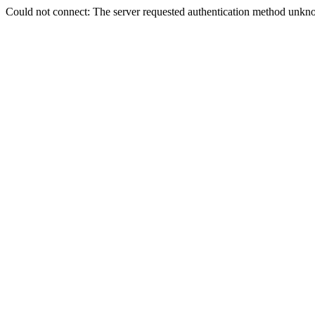
Could not connect: The server requested authentication method unkno