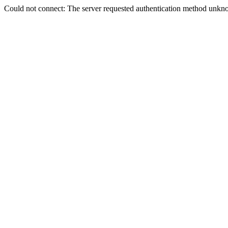
Could not connect: The server requested authentication method unkno