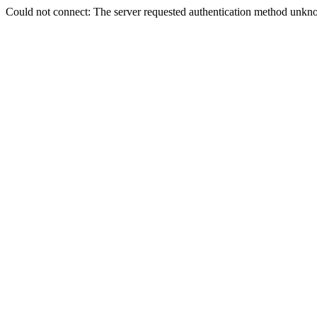
Could not connect: The server requested authentication method unkno