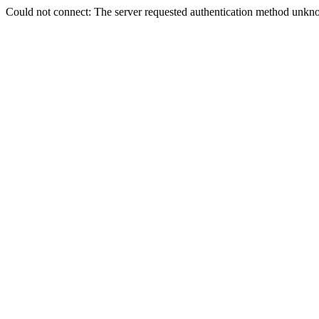
Could not connect: The server requested authentication method unkno