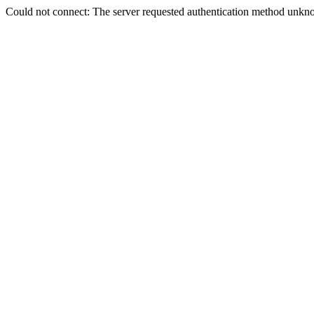
Could not connect: The server requested authentication method unkno