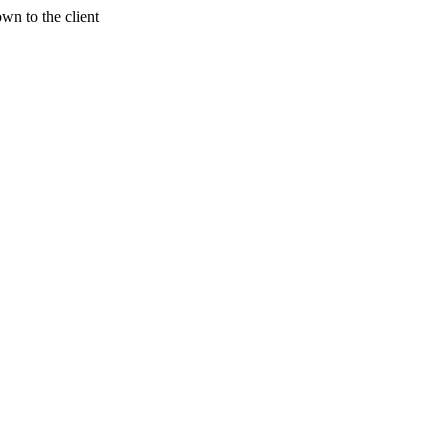
wn to the client