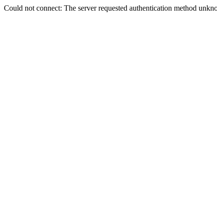
Could not connect: The server requested authentication method unkno