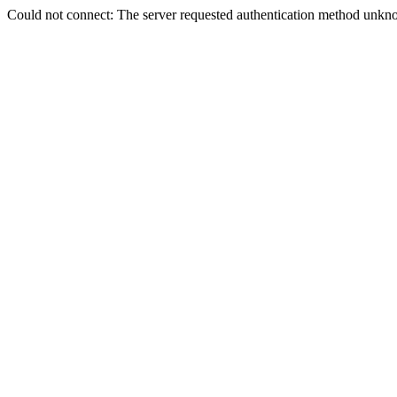
Could not connect: The server requested authentication method unkno