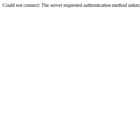
Could not connect: The server requested authentication method unkno