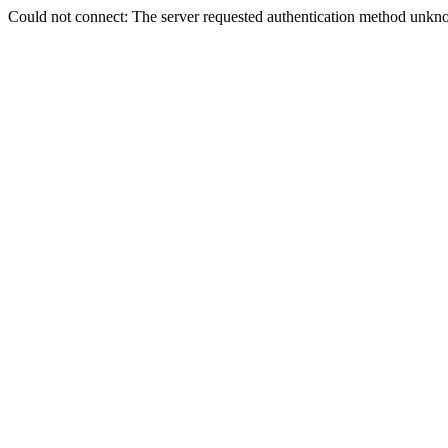
Could not connect: The server requested authentication method unkno