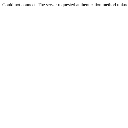
Could not connect: The server requested authentication method unkno