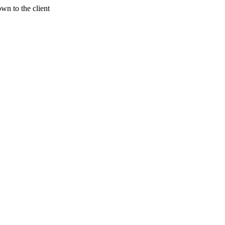
wn to the client