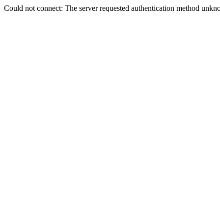
Could not connect: The server requested authentication method unkno