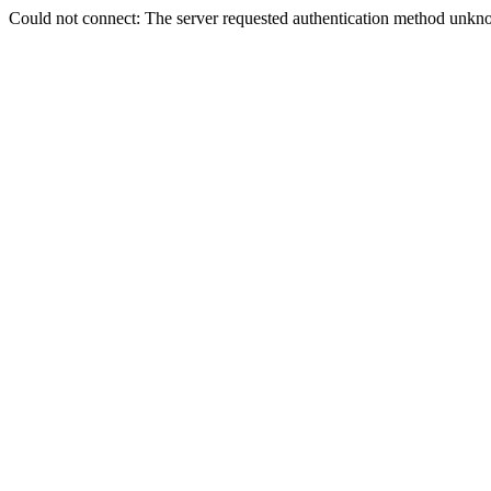
Could not connect: The server requested authentication method unkno