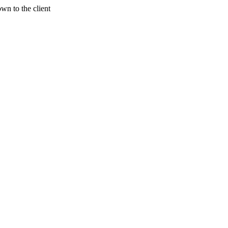
wn to the client