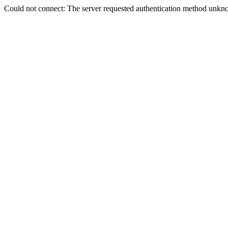
Could not connect: The server requested authentication method unkno