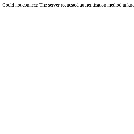
Could not connect: The server requested authentication method unkno