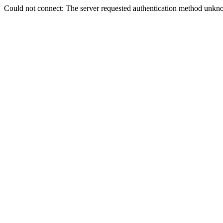
Could not connect: The server requested authentication method unkno