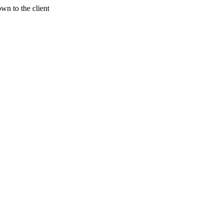
wn to the client