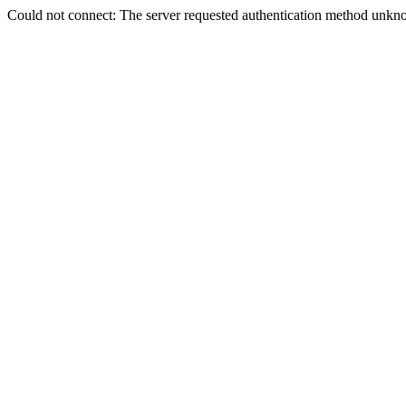
Could not connect: The server requested authentication method unkno