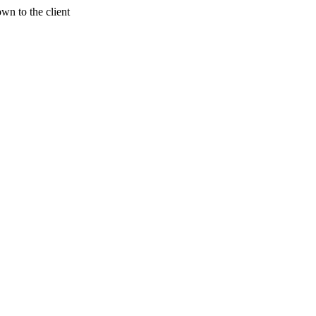
wn to the client