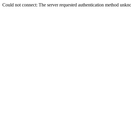
Could not connect: The server requested authentication method unkno