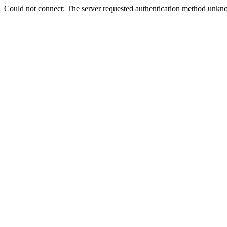
Could not connect: The server requested authentication method unkno