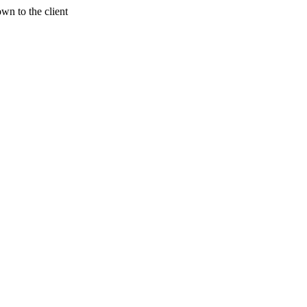
wn to the client