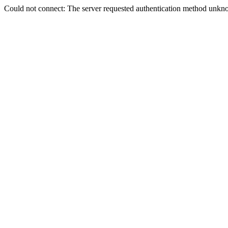
Could not connect: The server requested authentication method unkno