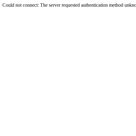
Could not connect: The server requested authentication method unkno