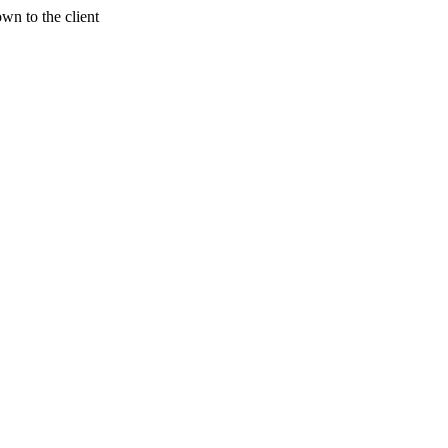
wn to the client